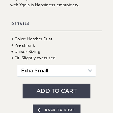
with Ygeia is Happiness embroidery.
DETAILS
+ Color: Heather Dust
+ Pre shrunk
+ Unisex Sizing
+ Fit: Slightly oversized
BACK TO SHOP