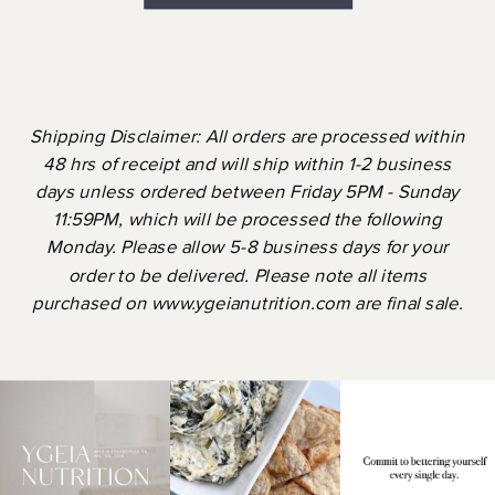
Shipping Disclaimer: All orders are processed within
48 hrs of receipt and will ship within 1-2 business
days unless ordered between Friday 5PM - Sunday
11:59PM, which will be processed the following
Monday. Please allow 5-8 business days for your
order to be delivered. Please note all items
purchased on www.ygeianutrition.com are final sale.