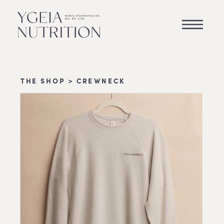
THE SHOP
> CREWNECK