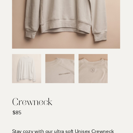
Crewneck
$85
Stay cozy with our ultra soft Unisex Crewneck