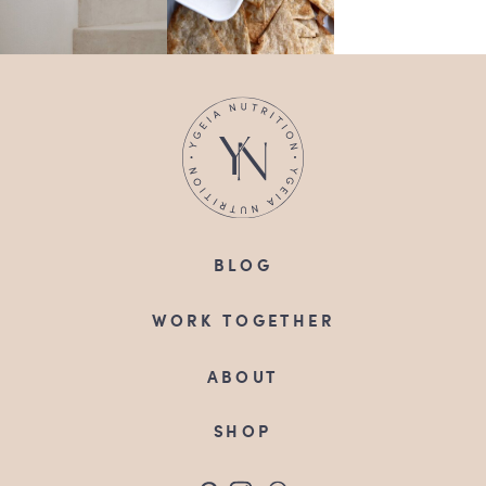
BLOG
WORK TOGETHER
ABOUT
SHOP