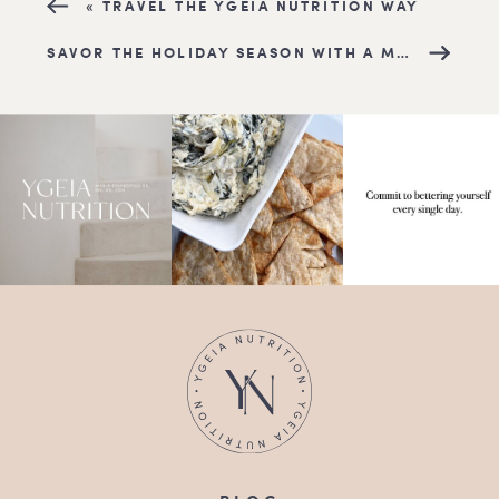
«
TRAVEL THE YGEIA NUTRITION WAY
SAVOR THE HOLIDAY SEASON WITH A MEDITERRANEAN TWIST