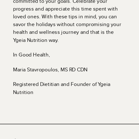
committed to your goals. Celebrate your
progress and appreciate this time spent with
loved ones. With these tips in mind, you can
savor the holidays without compromising your
health and wellness journey and that is the
Ygeia Nutrition way.
In Good Health,
Maria Stavropoulos, MS RD CDN
Registered Dietitian and Founder of Ygeia
Nutrition