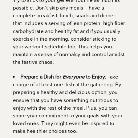
possible. Don’t skip any meals – have a
complete breakfast, lunch, snack and dinner
that includes a serving of lean protein, high fiber
carbohydrate and healthy fat and if you usually
exercise in the morning, consider sticking to
your workout schedule too. This helps you
maintain a sense of normalcy and control amidst
the festive chaos.
Prepare a Dish for
Everyone
to Enjoy:
Take
charge of at least one dish at the gathering. By
preparing a healthy and delicious option, you
ensure that you have something nutritious to
enjoy with the rest of the meal. Plus, you can
share your commitment to your goals with your
loved ones. They might even be inspired to
make healthier choices too.