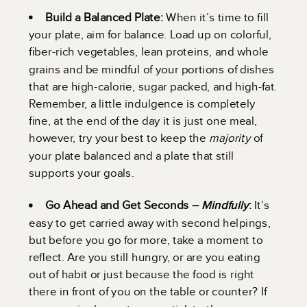
Build a Balanced Plate:
When it’s time to fill
your plate, aim for balance. Load up on colorful,
fiber-rich vegetables, lean proteins, and whole
grains and be mindful of your portions of dishes
that are high-calorie, sugar packed, and high-fat.
Remember, a little indulgence is completely
fine, at the end of the day it is just one meal,
however, try your best to keep the
majority
of
your plate balanced and a plate that still
supports your goals.
Go Ahead and Get Seconds –
Mindfully
:
It’s
easy to get carried away with second helpings,
but before you go for more, take a moment to
reflect. Are you still hungry, or are you eating
out of habit or just because the food is right
there in front of you on the table or counter? If