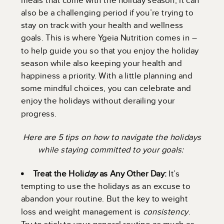
also be a challenging period if you’re trying to
stay on track with your health and wellness
goals. This is where Ygeia Nutrition comes in –
to help guide you so that you enjoy the holiday
season while also keeping your health and
happiness a priority. With a little planning and
some mindful choices, you can celebrate and
enjoy the holidays without derailing your
progress.
Here are 5 tips on how to navigate the holidays
while staying committed to your goals:
Treat the Holi
day
as Any Other Day:
It’s
tempting to use the holidays as an excuse to
abandon your routine. But the key to weight
loss and weight management is
consistency
.
Try to stick to your general routine as much as