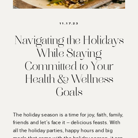
11.17.23
Navigating the Holidays
While Staying
Committed to Your
Health & Wellness
Goals
The holiday season is a time for joy, faith, family,
friends and let’s face it – delicious feasts. With
all the holiday parties, happy hours and big
meals that come with the holiday season, it can