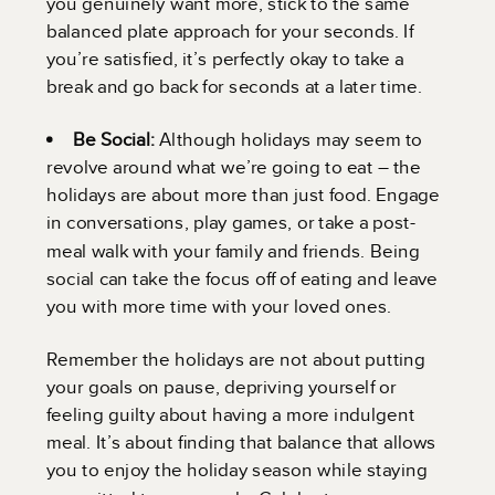
you genuinely want more, stick to the same
balanced plate approach for your seconds. If
you’re satisfied, it’s perfectly okay to take a
break and go back for seconds at a later time.
Be Social:
Although holidays may seem to
revolve around what we’re going to eat – the
holidays are about more than just food. Engage
in conversations, play games, or take a post-
meal walk with your family and friends. Being
social can take the focus off of eating and leave
you with more time with your loved ones.
Remember the holidays are not about putting
your goals on pause, depriving yourself or
feeling guilty about having a more indulgent
meal. It’s about finding that balance that allows
you to enjoy the holiday season while staying