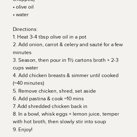
• olive oil
• water
Directions:
1. Heat 3-4 tbsp olive oil in a pot
2. Add onion, carrot & celery and sauté for a few
minutes
3. Season, then pour in 1½ cartons broth + 2-3
cups water
4. Add chicken breasts & simmer until cooked
(~40 minutes)
5. Remove chicken, shred, set aside
6. Add pastina & cook ~10 mins
7. Add shredded chicken back in
8. In a bowl, whisk eggs + lemon juice, temper
with hot broth, then slowly stir into soup
9. Enjoy!