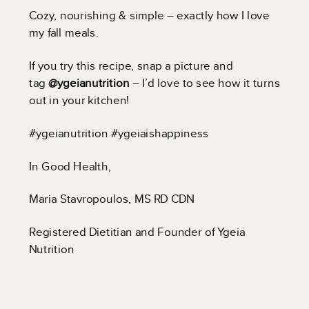
Cozy, nourishing & simple – exactly how I love
my fall meals.
If you try this recipe, snap a picture and
tag
@ygeianutrition
– I’d love to see how it turns
out in your kitchen!
#ygeianutrition #ygeiaishappiness
In Good Health,
Maria Stavropoulos, MS RD CDN
Registered Dietitian and Founder of Ygeia
Nutrition