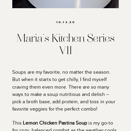
10.13.25
Maria’s Kitchen Series
VII
Soups are my favorite, no matter the season.
But when it starts to get chilly, I find myself
craving them even more. There are so many
ways to make a soup nutritious and delish –
pick a broth base, add protein, and toss in your
favorite veggies for the perfect combo!
This
Lemon Chicken Pastina Soup
is my go-to
for cozy, balanced comfort as the weather cools.