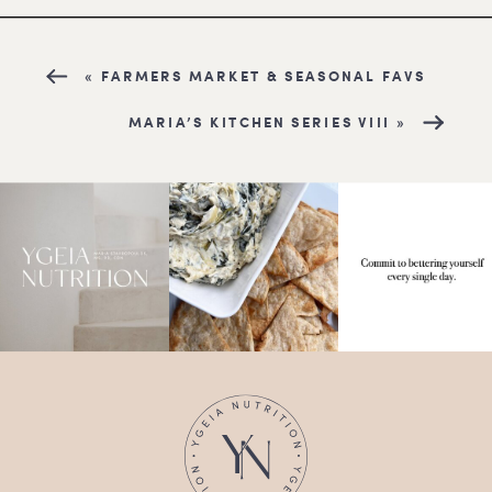
«
FARMERS MARKET & SEASONAL FAVS
MARIA’S KITCHEN SERIES VIII
»