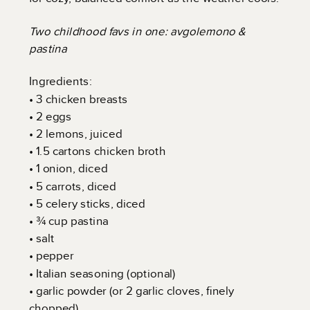
Two childhood favs in one: avgolemono &
pastina
Ingredients:
• 3 chicken breasts
• 2 eggs
• 2 lemons, juiced
• 1.5 cartons chicken broth
• 1 onion, diced
• 5 carrots, diced
• 5 celery sticks, diced
• ¾ cup pastina
• salt
• pepper
• Italian seasoning (optional)
• garlic powder (or 2 garlic cloves, finely
chopped)