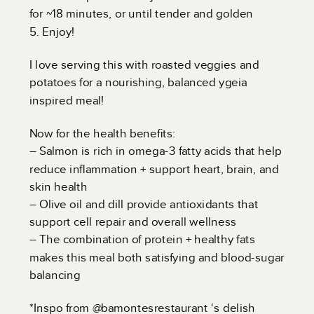
for ~18 minutes, or until tender and golden
5. Enjoy!
I love serving this with roasted veggies and
potatoes for a nourishing, balanced ygeia
inspired meal!
Now for the health benefits:
– Salmon is rich in omega-3 fatty acids that help
reduce inflammation + support heart, brain, and
skin health
– Olive oil and dill provide antioxidants that
support cell repair and overall wellness
– The combination of protein + healthy fats
makes this meal both satisfying and blood-sugar
balancing
*Inspo from @bamontesrestaurant ‘s delish