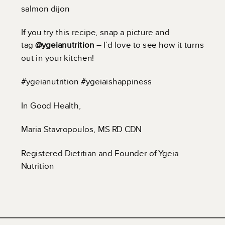
salmon dijon
If you try this recipe, snap a picture and
tag
@ygeianutrition
– I’d love to see how it turns
out in your kitchen!
#ygeianutrition #ygeiaishappiness
In Good Health,
Maria Stavropoulos, MS RD CDN
Registered Dietitian and Founder of Ygeia
Nutrition