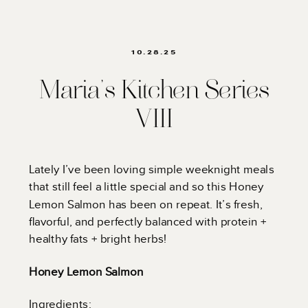
10.28.25
Maria’s Kitchen Series
VIII
Lately I’ve been loving simple weeknight meals
that still feel a little special and so this Honey
Lemon Salmon has been on repeat. It’s fresh,
flavorful, and perfectly balanced with protein +
healthy fats + bright herbs!
Honey Lemon Salmon
Ingredients: