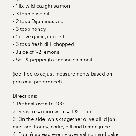
• 1 lb. wild-caught salmon
• 3 tbsp olive oil
• 2 tbsp Dijon mustard
• 3 tbsp honey
• 1 clove garlic, minced
• 3 tbsp fresh dill, chopped
• Juice of 1-2 lemons
• Salt & pepper (to season salmon)l
(feel free to adjust measurements based on
personal preference!)
Directions:
1. Preheat oven to 400
2. Season salmon with salt & pepper
3. On the side, whisk together olive oil, dijon
mustard, honey, garlic, dill and lemon juice
4. Pour & spread evenly over salmon and bake