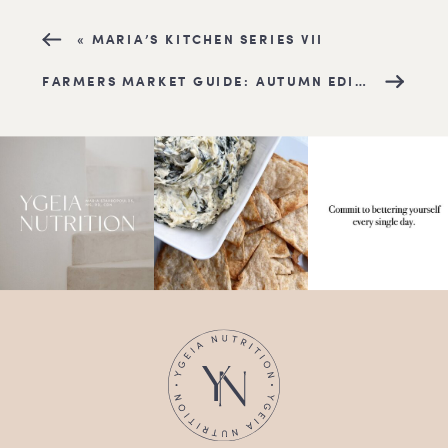
«
MARIA’S KITCHEN SERIES VII
FARMERS MARKET GUIDE: AUTUMN EDITION
»